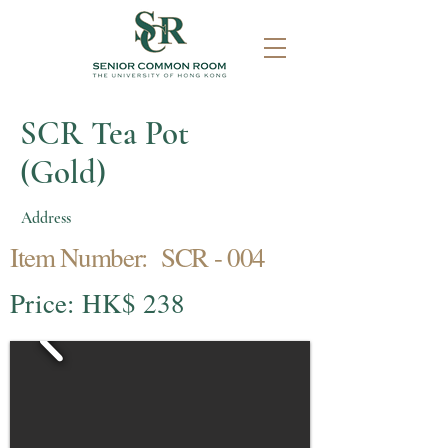
SCR Tea Pot
(Gold)
Address
Item Number: SCR - 004
Price: HK$ 238