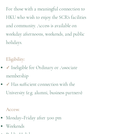
For those with a meaningful connection to
HKU who wish to enjoy the SCR's facilities
and community. Access is available on
weekday afternoons, weekends, and public
holidays.
Eligibility:
✓
Ineligible for Ordinary or Associate
membership
✓
Has sufficient connection with the
University (e.g. alumni, business partners)
Access:
Monday–Friday after 3:00 pm
Weekends