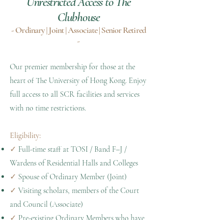
Unrestricted Access to The
Clubhouse
- Ordinary | Joint | Associate | Senior Retired
-
Our premier membership for those at the
heart of The University of Hong Kong. Enjoy
full access to all SCR facilities and services
with no time restrictions.
Eligibility:
✓
Full-time staff at TOSI / Band F–J /
Wardens of Residential Halls and Colleges
✓
Spouse of Ordinary Member (Joint)
✓
Visiting scholars, members of the Court
and Council (Associate)
✓
Pre-existing Ordinary Members who have