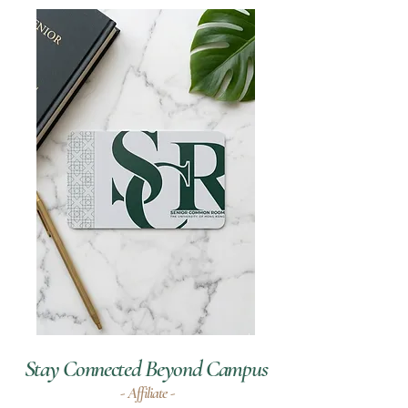
Stay Connected Beyond Campus
- Affiliate -