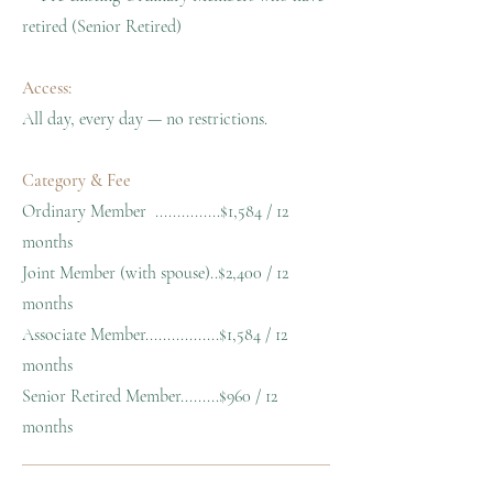
retired (Senior Retired)
Access:
All day, every day — no restrictions.
Category & Fee
Ordinary Member ...............$1,584 / 12
months
Joint Member (with spouse)..$2,400 / 12
months
Associate Member.................$1,584 / 12
months
Senior Retired Member.........$960 / 12
months