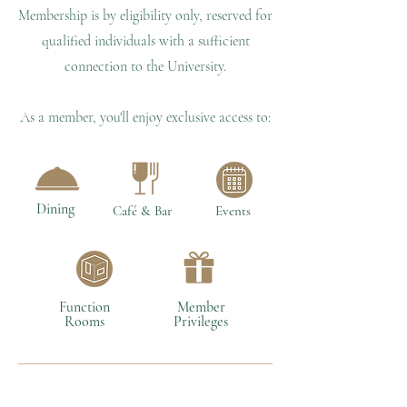
Membership is by eligibility only, reserved for
qualified individuals with a sufficient
connection to the University.
As a member, you'll enjoy exclusive access to:
Dining
Café & Bar
Events
Function
Member
Rooms
Privileges