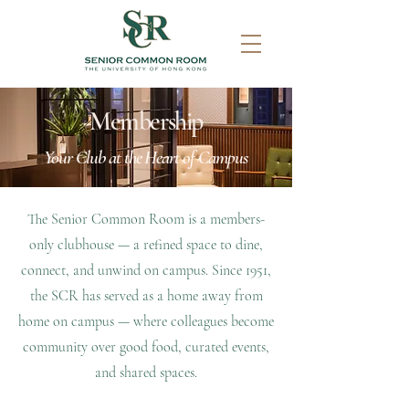
Membership
Your Club at the Heart of Campus
The Senior Common Room is a members-
only clubhouse — a refined space to dine,
connect, and unwind on campus.
​
Since 1951,
the SCR has served as a home away from
home on campus — where colleagues become
community over good food, curated events,
and shared spaces.