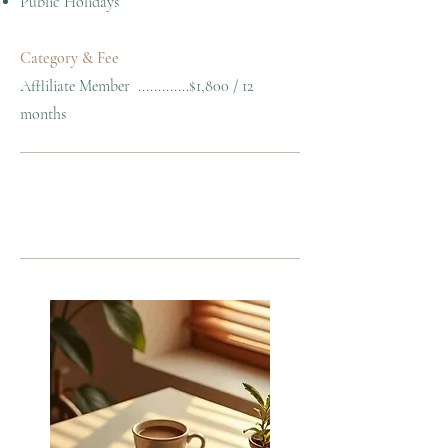
Public Holidays
Category & Fee
Affliliate Member .............$1,800 / 12
months