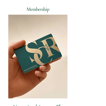
Membership