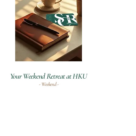
Your Weekend Retreat at HKU
- Weekend -
A flexible membership for those who wish to
enjoy the SCR community on weekends and
holidays. The perfect way to stay connected
at your own pace.