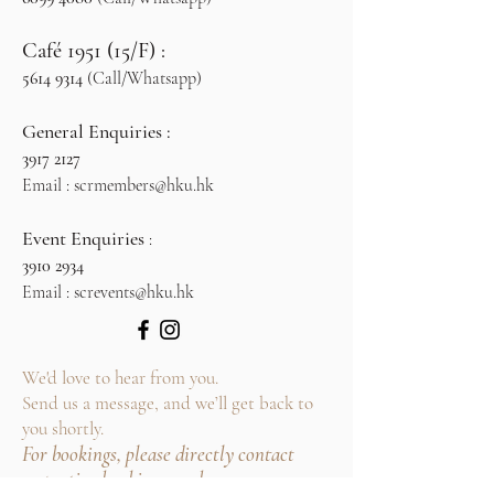
Café 1951 (15/F) :
5614 9314
(Call/Whatsapp)
General Enquiries :
3917 2127
​
Email :
scrmembers@hku.hk
Event Enquiries
:
3910 2934
Email :
screvents@hku.hk
We'd love to hear from you.
Send us a message, and we’ll get back to
you shortly.
For bookings, please directly contact
respective booking numbers.