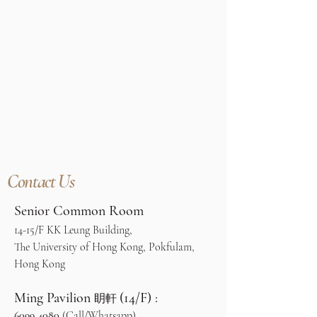
Contact Us
Senior Common Room
14-15/F KK Leung Building,
The University of Hong Kong, Pokfulam,
Hong Kong
Ming Pavilion
(14/F) :
眀軒
6099 4080
(Call/Whatsapp)