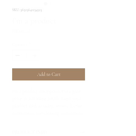
SKU: 36523641234523
I'm a product
Price
HK$15.00
Quantity
*
Add to Cart
I'm a product description. I'm a great 
place to add more details about your 
product such as sizing, material, care 
instructions and cleaning instructions.
PRODUCT INFO