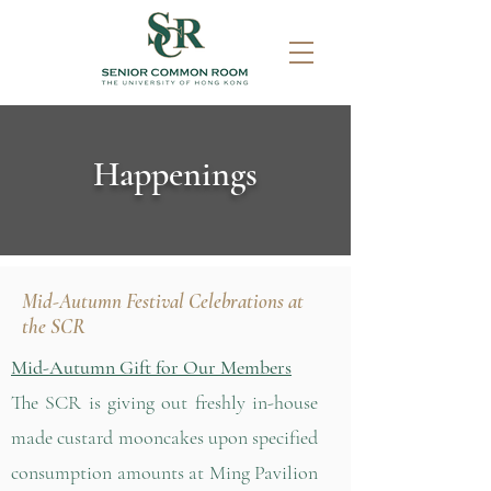
Happenings
Mid-Autumn Festival Celebrations at
the SCR
Mid-Autumn Gift for Our Members
The SCR is giving out freshly in-house
made custard mooncakes upon specified
consumption amounts at Ming Pavilion