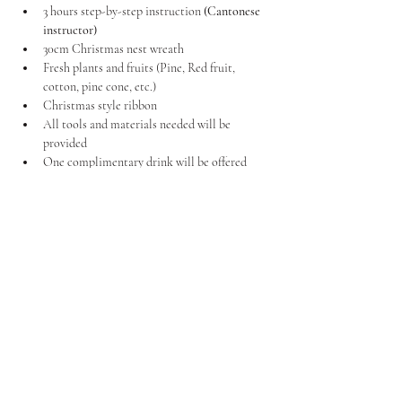
3 hours step-by-step instruction 
(Cantonese 
instructor)
30cm Christmas nest wreath
Fresh plants and fruits (Pine, Red fruit, 
cotton, pine cone, etc.)
Christmas style ribbon
All tools and materials needed will be 
provided
One complimentary drink will be offered
*If you would like to customise it in your own 
style, please bring your own materials to add to 
your wreath.
Price per Member
HK$880
*We kindly request your attention to the fact that seats 
are limited, and reservations are made on a first-come, 
first-served basis. To secure your seat, we kindly ask for 
payment in advance. Please be aware that each session 
will be limited to 10 persons due to the intricacy of the 
Christmas Wreath-making process. We regret to inform 
you that classes are not recommended for children under 