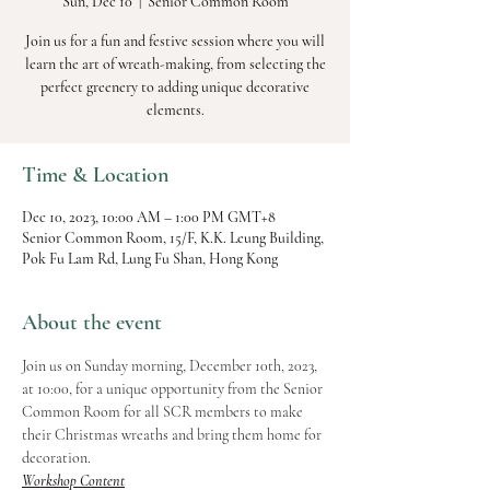
Sun, Dec 10
  |  
Senior Common Room
Join us for a fun and festive session where you will
learn the art of wreath-making, from selecting the
perfect greenery to adding unique decorative
elements.
Time & Location
Dec 10, 2023, 10:00 AM – 1:00 PM GMT+8
Senior Common Room, 15/F, K.K. Leung Building,
Pok Fu Lam Rd, Lung Fu Shan, Hong Kong
About the event
Join us on Sunday morning, December 10th, 2023, 
at 10:00, for a unique opportunity from the Senior 
Common Room for all SCR members to make 
their Christmas wreaths and bring them home for 
decoration.
Workshop Content