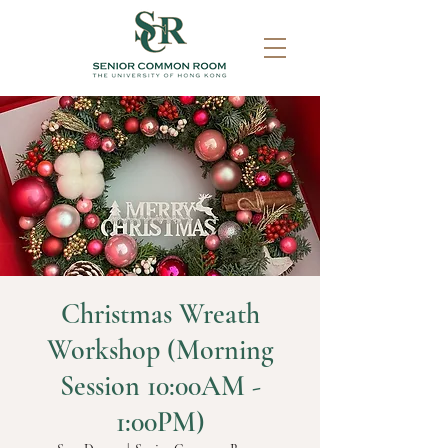
Christmas Wreath
Workshop (Morning
Session 10:00AM -
1:00PM)