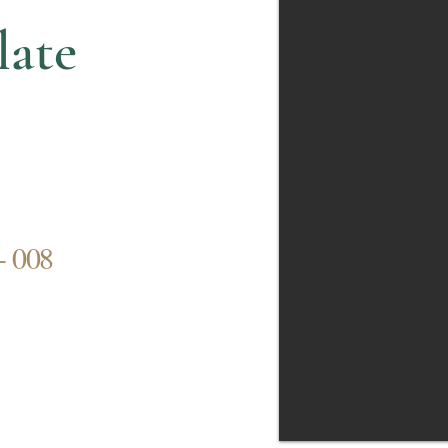
late
- 008