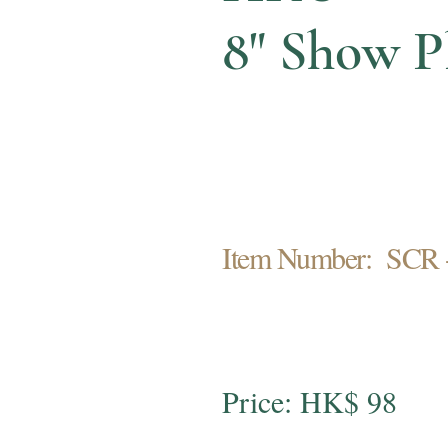
8" Show P
Item Number: SCR 
Price: HK$ 98