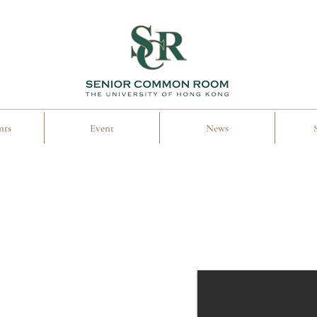
nts
Event
News