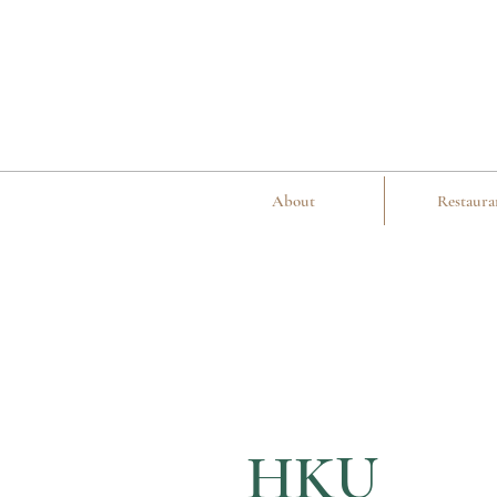
About
Restaura
HKU