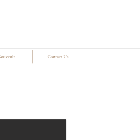
Souvenir
Contact Us